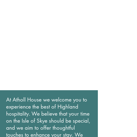
At Atholl House we welcome you to
experience the best of Highland
hospitality. We believe that your time
on the Isle of Skye should be special,
and we aim to offer thoughtful
touches to enhance your stay. We