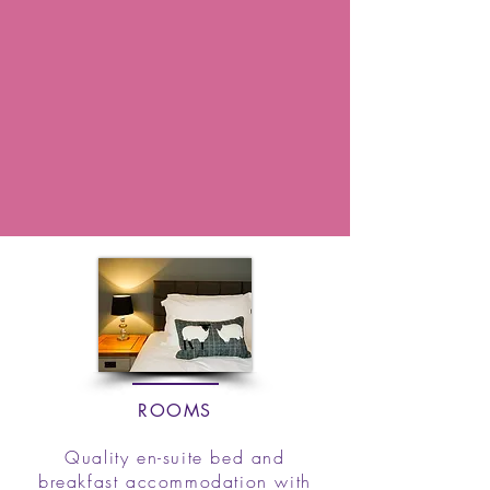
ROOMS
Quality en-suite bed and
breakfast accommodation with