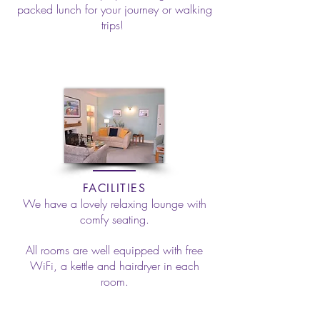
packed lunch for your journey or walking
trips!
FACILITIES
We have a lovely relaxing lounge with
comfy seating.
All rooms are well equipped with free
WiFi, a kettle and hairdryer in each
room.