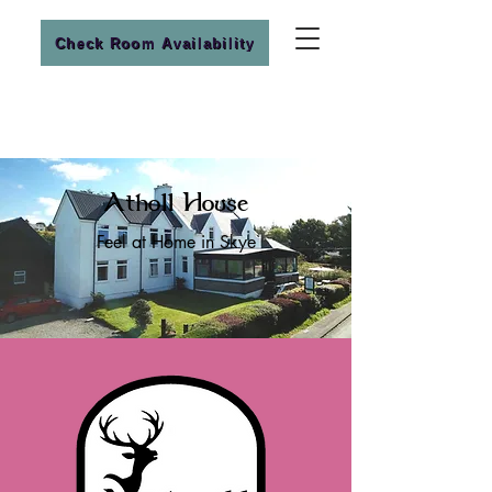
Check Room Availability
Atholl House
Feel at Home in Skye