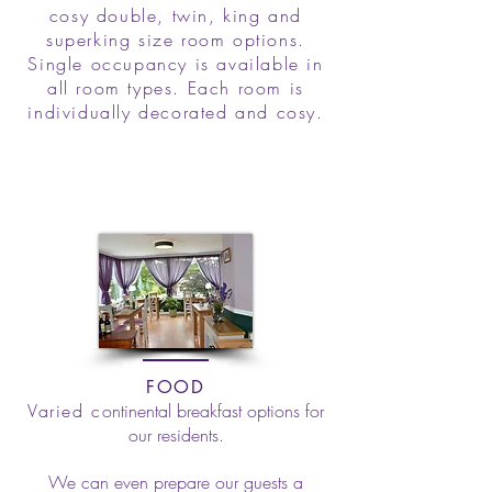
cosy double, twin, king and
superking size room options.
Single occupancy is available in
all room types. Each room is
individually decorated and cosy.
FOOD
Varied c
ontinental breakfast options for
our residents.
We can even prepare our guests a