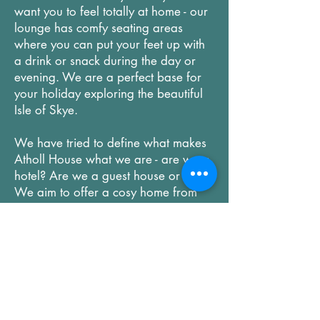
want you to feel totally at home - our
lounge has comfy seating areas
where you can put your feet up with
a drink or snack during the day or
evening. We are a perfect base for
your holiday exploring the beautiful
Isle of Skye.
We have tried to define what makes
Atholl House what we are - are we a
hotel? Are we a guest house or B&B?
We aim to offer a cosy home from
home with a real personal touch but
with some of the services you would
expect in a small hotel. Perhaps more
importantly, our amazing small local
staff team are here to help you and
offer you the warmest of welcomes
that you would rarely find in a chain