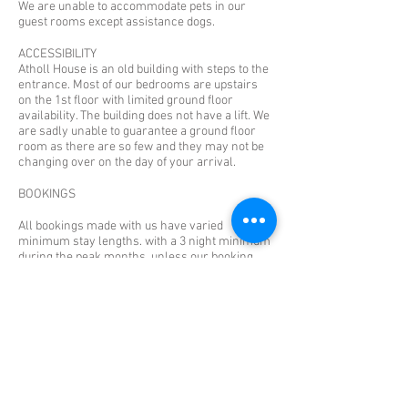
We are unable to accommodate pets in our
guest rooms except assistance dogs.
ACCESSIBILITY
Atholl House is an old building with steps to the
entrance. Most of our bedrooms are upstairs
on the 1st floor with limited ground floor
availability. The building does not have a lift. We
are sadly unable to guarantee a ground floor
room as there are so few and they may not be
changing over on the day of your arrival.
BOOKINGS
All bookings made with us have varied
minimum stay lengths. with a 3 night minimum
during the peak months, unless our booking
system shows otherwise. Any bookings made
with the intention of staying fewer nights than
booked and cancelling remaining dates upon
arrival will still incur the full amount for the
booked period. Please do not book any rooms if
this is your intention. There are no facilities to
add additional beds or cots to the rooms. If you
arrive with more people than the 1 or 2 booked
into the room you will not be admitted and you