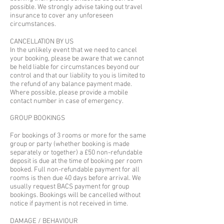
possible. We strongly advise taking out travel
insurance to cover any unforeseen
circumstances.
CANCELLATION BY US
In the unlikely event that we need to cancel
your booking, please be aware that we cannot
be held liable for circumstances beyond our
control and that our liability to you is limited to
the refund of any balance payment made.
Where possible, please provide a mobile
contact number in case of emergency.​
GROUP BOOKINGS​
For bookings of 3 rooms or more for the same
group or party (whether booking is made
separately or together) a £50 non-refundable
deposit is due at the time of booking per room
booked. Full non-refundable payment for all
rooms is then due 40 days before arrival. We
usually request BACS payment for group
bookings. Bookings will be cancelled without
notice if payment is not received in time.
DAMAGE / BEHAVIOUR