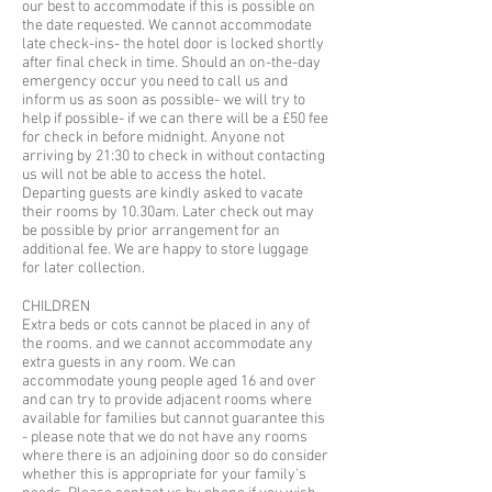
our best to accommodate if this is possible on
the date requested. We cannot accommodate
late check-ins- the hotel door is locked shortly
after final check in time. Should an on-the-day
emergency occur you need to call us and
inform us as soon as possible- we will try to
help if possible- if we can there will be a £50 fee
for check in before midnight. Anyone not
arriving by 21:30 to check in without contacting
us will not be able to access the hotel.
Departing guests are kindly asked to vacate
their rooms by 10.30am. Later check out may
be possible by prior arrangement for an
additional fee. We are happy to store luggage
for later collection.
CHILDREN
Extra beds or cots cannot be placed in any of
the rooms. and we cannot accommodate any
extra guests in any room. We can
accommodate young people aged 16 and over
and can try to provide adjacent rooms where
available for families but cannot guarantee this
- please note that we do not have any rooms
where there is an adjoining door so do consider
whether this is appropriate for your family's