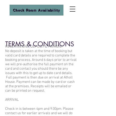
Check Room Availability
TERMS & CONDITIONS
RESERVATIONS, DEPOSIT & PAYMENT
No deposit is taken at the time of booking but
valid card details are required to complete the
booking process. Around 6 days prior to arrival
we will pre-authorise the full payment on the
card and contact you should there be any
issues with this to get up to date card details.
Full payment is then due on arrival at Atholl
House. Payment can be made by card or cash
at the premises. Receipts will be emailed or
can be printed on request.
ARRIVAL
Check in is between 4pm and 9.00pm. Please
contact us for earlier arrivals and we will do