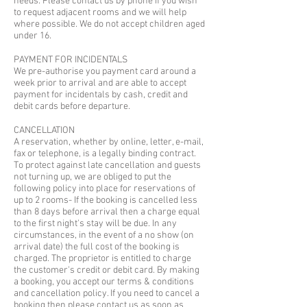
needs. Please contact us by phone if you wish
to request adjacent rooms and we will help
where possible. We do not accept children aged
under 16.
PAYMENT FOR INCIDENTALS
We pre-authorise you payment card around a
week prior to arrival and are able to accept
payment for incidentals by cash, credit and
debit cards before departure.
CANCELLATION
A reservation, whether by online, letter, e-mail,
fax or telephone, is a legally binding contract.
To protect against late cancellation and guests
not turning up, we are obliged to put the
following policy into place for reservations of
up to 2 rooms- If the booking is cancelled less
than 8 days before arrival then a charge equal
to the first night's stay will be due. In any
circumstances, in the event of a no show (on
arrival date) the full cost of the booking is
charged. The proprietor is entitled to charge
the customer's credit or debit card. By making
a booking, you accept our terms & conditions
and cancellation policy. If you need to cancel a
booking then please contact us as soon as