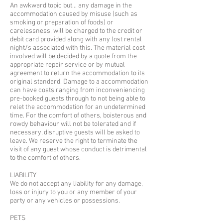
An awkward topic but... any damage in the
accommodation caused by misuse (such as
smoking or preparation of foods) or
carelessness, will be charged to the credit or
debit card provided along with any lost rental
night/s associated with this. The material cost
involved will be decided by a quote from the
appropriate repair service or by mutual
agreement to return the accommodation to its
original standard. Damage to a accommodation
can have costs ranging from inconveniencing
pre-booked guests through to not being able to
relet the accommodation for an undetermined
time. For the comfort of others, boisterous and
rowdy behaviour will not be tolerated and if
necessary, disruptive guests will be asked to
leave. We reserve the right to terminate the
visit of any guest whose conduct is detrimental
to the comfort of others.
LIABILITY
We do not accept any liability for any damage,
loss or injury to you or any member of your
party or any vehicles or possessions.
​PETS